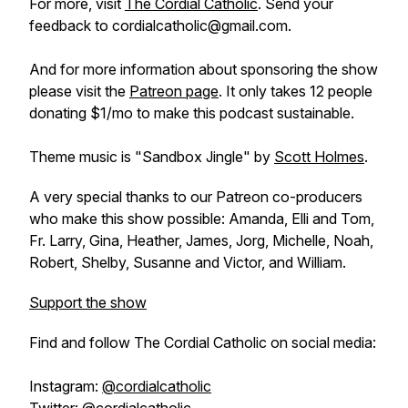
For more, visit
The Cordial Catholic
. Send your
feedback to cordialcatholic@gmail.com.
And for more information about sponsoring the show
please visit the
Patreon page
. It only takes 12 people
donating $1/mo to make this podcast sustainable.
Theme music is "Sandbox Jingle" by
Scott Holmes
.
A very special thanks to our Patreon co-producers
who make this show possible: Amanda, Elli and Tom,
Fr. Larry, Gina, Heather, James, Jorg, Michelle, Noah,
Robert, Shelby, Susanne and Victor, and William.
Support the show
Find and follow The Cordial Catholic on social media:
Instagram:
@cordialcatholic