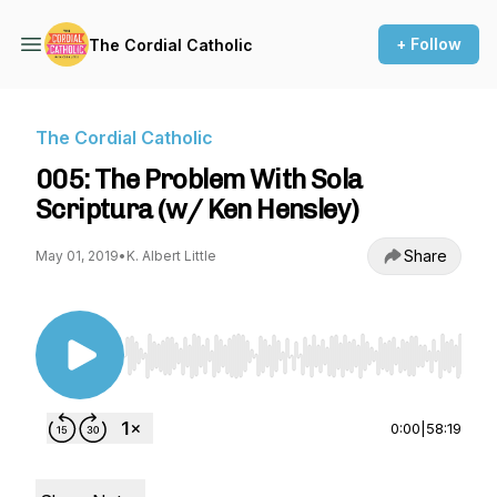
+ Follow
The Cordial Catholic
The Cordial Catholic
005: The Problem With Sola
Scriptura (w/ Ken Hensley)
Share
May 01, 2019
•
K. Albert Little
Use Left/Right to seek, Home/End to jump to st
0:00
|
58:19