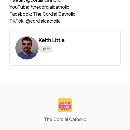
Twitter:
@cordialcatholic
YouTube:
/thecordialcatholic
Facebook:
The Cordial Catholic
TikTok:
@cordialcatholic
Keith Little
Host
The Cordial Catholic