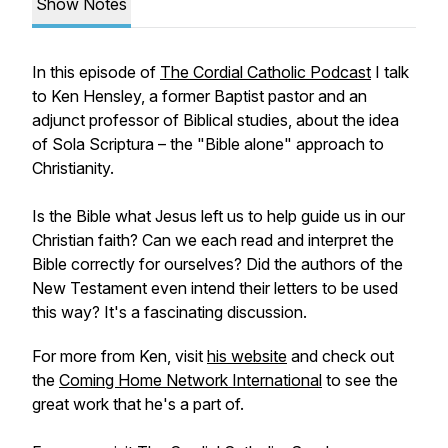
Show Notes
In this episode of
The Cordial Catholic Podcast
I talk
to Ken Hensley, a former Baptist pastor and an
adjunct professor of Biblical studies, about the idea
of Sola Scriptura – the "Bible alone" approach to
Christianity.
Is the Bible what Jesus left us to help guide us in our
Christian faith? Can we each read and interpret the
Bible correctly for ourselves? Did the authors of the
New Testament even intend their letters to be used
this way? It's a fascinating discussion.
For more from Ken, visit
his website
and check out
the
Coming Home Network International
to see the
great work that he's a part of.