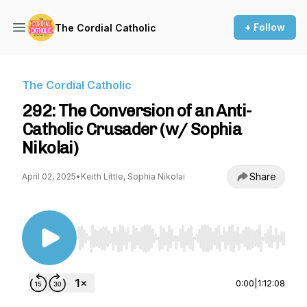
+ Follow
The Cordial Catholic
The Cordial Catholic
292: The Conversion of an Anti-
Catholic Crusader (w/ Sophia
Nikolai)
Share
April 02, 2025
•
Keith Little, Sophia Nikolai
Use Left/Right to seek, Home/End to jump to st
0:00
|
1:12:08