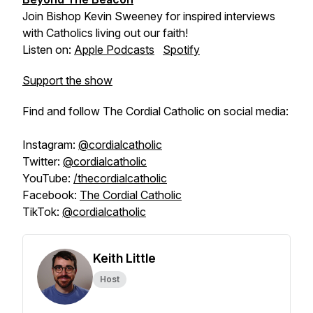
Join Bishop Kevin Sweeney for inspired interviews
with Catholics living out our faith!
Listen on:
Apple Podcasts
Spotify
Support the show
Find and follow The Cordial Catholic on social media:
Instagram:
@cordialcatholic
Twitter:
@cordialcatholic
YouTube:
/thecordialcatholic
Facebook:
The Cordial Catholic
TikTok:
@cordialcatholic
Keith Little
Host