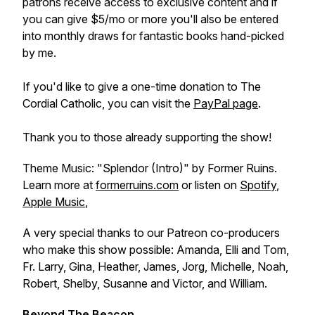
patrons receive access to exclusive content and if
you can give $5/mo or more you'll also be entered
into monthly draws for fantastic books hand-picked
by me.
If you'd like to give a one-time donation to The
Cordial Catholic, you can visit the
PayPal page
.
Thank you to those already supporting the show!
Theme Music: "Splendor (Intro)" by Former Ruins.
Learn more at
formerruins.com
or listen on
Spotify
,
Apple Music
,
A very special thanks to our Patreon co-producers
who make this show possible: Amanda, Elli and Tom,
Fr. Larry, Gina, Heather, James, Jorg, Michelle, Noah,
Robert, Shelby, Susanne and Victor, and William.
Beyond The Beacon