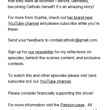
that they were all doomed – before, ultimately,
becoming Catholic herself! It's an amazing story!
For more from Sophia, check out
her brand new
YouTube channel
and please subscribe while you're
there!
Send your feedback to cordialcatholic@gmail.com.
Sign up for
our newsletter
for my reflections on
episodes, behind-the-scenes content, and exclusive
contests.
To watch this and other episodes please visit (and
subscribe to!) our
YouTube channel
.
Please consider financially supporting this show!
For more information visit the
Patreon page
. All