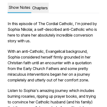
Show Notes
Chapters
In this episode of The Cordial Catholic, I'm joined by
Sophia Nikolai, a self-described anti-Catholic who is
here to share her absolutely incredible conversion
story with us.
With an anti-Catholic, Evangelical background,
Sophia considered herself firmly grounded in her
Christian faith until an encounter with a quotation
from the Early Church Fathers and some pretty
miraculous interventions began her on a journey
completely and utterly out of her comfort zone.
Listen to Sophia's amazing journey which includes
burning rosaries, ripping up prayer books, and trying
to convince her Catholic husband (and his family)