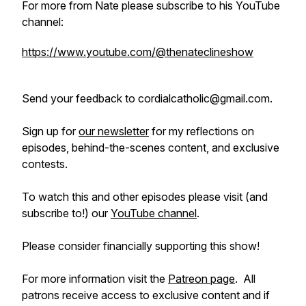
For more from Nate please subscribe to his YouTube
channel:
https://www.youtube.com/@thenateclineshow
Send your feedback to cordialcatholic@gmail.com.
Sign up for
our newsletter
for my reflections on
episodes, behind-the-scenes content, and exclusive
contests.
To watch this and other episodes please visit (and
subscribe to!) our
YouTube channel
.
Please consider financially supporting this show!
For more information visit the
Patreon page
. All
patrons receive access to exclusive content and if