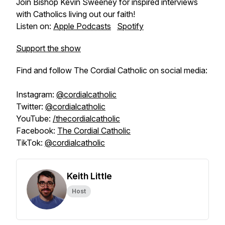
Join Bishop Kevin Sweeney for inspired interviews
with Catholics living out our faith!
Listen on:
Apple Podcasts
Spotify
Support the show
Find and follow The Cordial Catholic on social media:
Instagram:
@cordialcatholic
Twitter:
@cordialcatholic
YouTube:
/thecordialcatholic
Facebook:
The Cordial Catholic
TikTok:
@cordialcatholic
Keith Little
Host