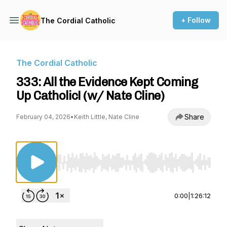
+ Follow
The Cordial Catholic
The Cordial Catholic
333: All the Evidence Kept Coming
Up Catholic! (w/ Nate Cline)
Share
February 04, 2026
•
Keith Little, Nate Cline
Use Left/Right to seek, Home/End to jump to st
0:00
|
1:26:12