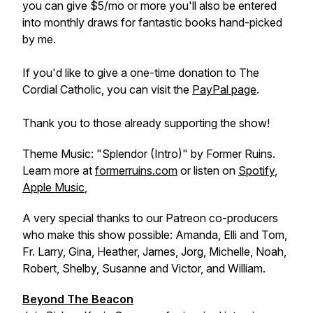
you can give $5/mo or more you'll also be entered
into monthly draws for fantastic books hand-picked
by me.
If you'd like to give a one-time donation to The
Cordial Catholic, you can visit the
PayPal page
.
Thank you to those already supporting the show!
Theme Music: "Splendor (Intro)" by Former Ruins.
Learn more at
formerruins.com
or listen on
Spotify
,
Apple Music
,
A very special thanks to our Patreon co-producers
who make this show possible: Amanda, Elli and Tom,
Fr. Larry, Gina, Heather, James, Jorg, Michelle, Noah,
Robert, Shelby, Susanne and Victor, and William.
Beyond The Beacon