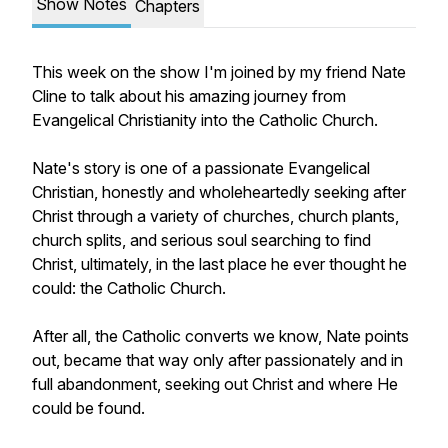
Show Notes
Chapters
This week on the show I'm joined by my friend Nate
Cline to talk about his amazing journey from
Evangelical Christianity into the Catholic Church.
Nate's story is one of a passionate Evangelical
Christian, honestly and wholeheartedly seeking after
Christ through a variety of churches, church plants,
church splits, and serious soul searching to find
Christ, ultimately, in the last place he ever thought he
could: the Catholic Church.
After all, the Catholic converts we know, Nate points
out, became that way only after passionately and in
full abandonment, seeking out Christ and where He
could be found.