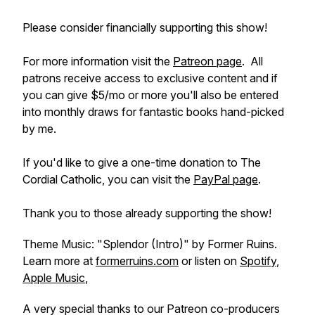
Please consider financially supporting this show!
For more information visit the
Patreon page
. All
patrons receive access to exclusive content and if
you can give $5/mo or more you'll also be entered
into monthly draws for fantastic books hand-picked
by me.
If you'd like to give a one-time donation to The
Cordial Catholic, you can visit the
PayPal page
.
Thank you to those already supporting the show!
Theme Music: "Splendor (Intro)" by Former Ruins.
Learn more at
formerruins.com
or listen on
Spotify
,
Apple Music
,
A very special thanks to our Patreon co-producers