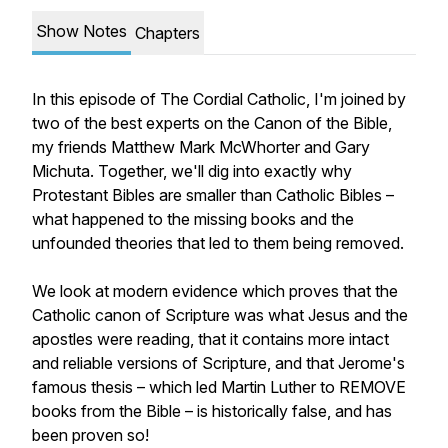
Show Notes
Chapters
In this episode of The Cordial Catholic, I'm joined by
two of the best experts on the Canon of the Bible,
my friends Matthew Mark McWhorter and Gary
Michuta. Together, we'll dig into exactly why
Protestant Bibles are smaller than Catholic Bibles –
what happened to the missing books and the
unfounded theories that led to them being removed.
We look at modern evidence which proves that the
Catholic canon of Scripture was what Jesus and the
apostles were reading, that it contains more intact
and reliable versions of Scripture, and that Jerome's
famous thesis – which led Martin Luther to REMOVE
books from the Bible – is historically false, and has
been proven so!