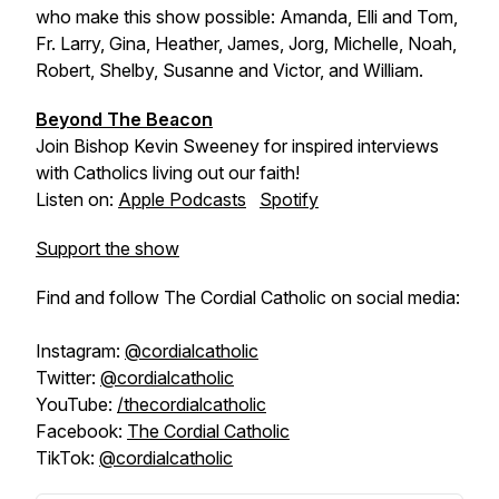
who make this show possible: Amanda, Elli and Tom,
Fr. Larry, Gina, Heather, James, Jorg, Michelle, Noah,
Robert, Shelby, Susanne and Victor, and William.
Beyond The Beacon
Join Bishop Kevin Sweeney for inspired interviews
with Catholics living out our faith!
Listen on:
Apple Podcasts
Spotify
Support the show
Find and follow The Cordial Catholic on social media:
Instagram:
@cordialcatholic
Twitter:
@cordialcatholic
YouTube:
/thecordialcatholic
Facebook:
The Cordial Catholic
TikTok:
@cordialcatholic