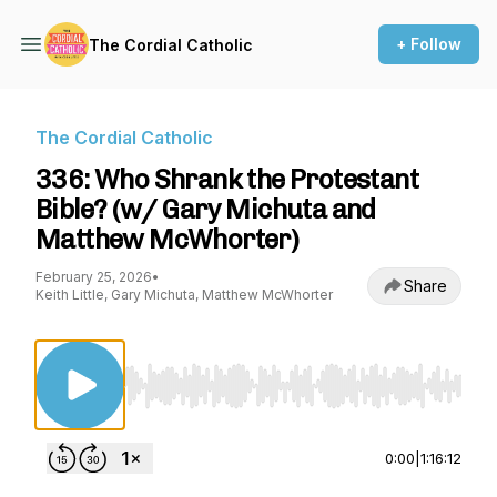
+ Follow
The Cordial Catholic
The Cordial Catholic
336: Who Shrank the Protestant
Bible? (w/ Gary Michuta and
Matthew McWhorter)
February 25, 2026
•
Share
Keith Little, Gary Michuta, Matthew McWhorter
Use Left/Right to seek, Home/End to jump to st
0:00
|
1:16:12