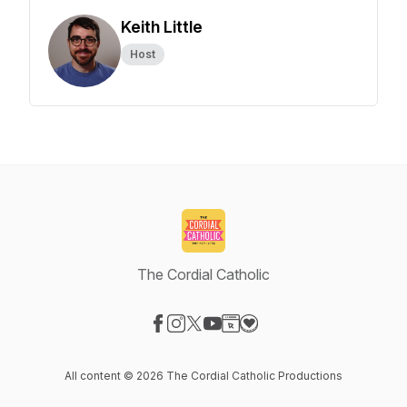
Keith Little
Host
The Cordial Catholic
Visit our Facebook page
Visit our Instagram page
Visit our X-com page
Visit our YouTube page
Visit our Website page
Visit our Donation page
All content © 2026 The Cordial Catholic Productions