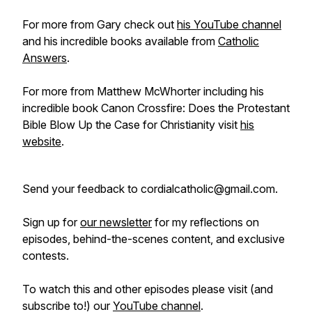
For more from Gary check out
his YouTube channel
and his incredible books available from
Catholic
Answers
.
For more from Matthew McWhorter including his
incredible book Canon Crossfire: Does the Protestant
Bible Blow Up the Case for Christianity visit
his
website
.
Send your feedback to cordialcatholic@gmail.com.
Sign up for
our newsletter
for my reflections on
episodes, behind-the-scenes content, and exclusive
contests.
To watch this and other episodes please visit (and
subscribe to!) our
YouTube channel
.