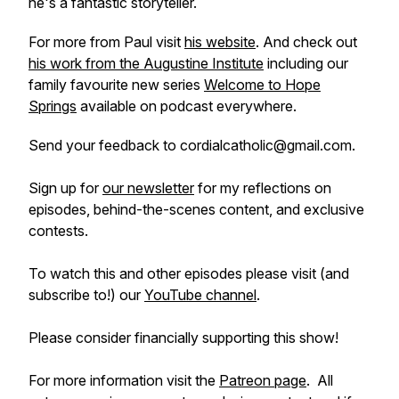
he's a fantastic storyteller.
For more from Paul visit
his website
. And check out
his work from the Augustine Institute
including our
family favourite new series
Welcome to Hope
Springs
available on podcast everywhere.
Send your feedback to cordialcatholic@gmail.com.
Sign up for
our newsletter
for my reflections on
episodes, behind-the-scenes content, and exclusive
contests.
To watch this and other episodes please visit (and
subscribe to!) our
YouTube channel
.
Please consider financially supporting this show!
For more information visit the
Patreon page
. All