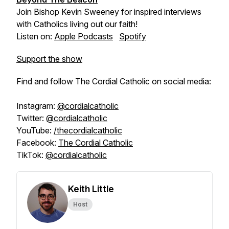
Join Bishop Kevin Sweeney for inspired interviews
with Catholics living out our faith!
Listen on:
Apple Podcasts
Spotify
Support the show
Find and follow The Cordial Catholic on social media:
Instagram:
@cordialcatholic
Twitter:
@cordialcatholic
YouTube:
/thecordialcatholic
Facebook:
The Cordial Catholic
TikTok:
@cordialcatholic
Keith Little
Host