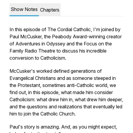
Show Notes
Chapters
In this episode of The Cordial Catholic, I'm joined by
Paul McCusker, the Peabody Award-winning creator
of Adventures in Odyssey and the Focus on the
Family Radio Theatre to discuss his incredible
conversion to Catholicism.
McCusker's worked defined generations of
Evangelical Christians and as someone steeped in
the Protestant, sometimes anti-Catholic world, we
find out, in this episode, what made him consider
Catholicism: what drew him in, what drew him deeper,
and the questions and realizations that eventually led
him to join the Catholic Church.
Paul's story is amazing. And, as you might expect,