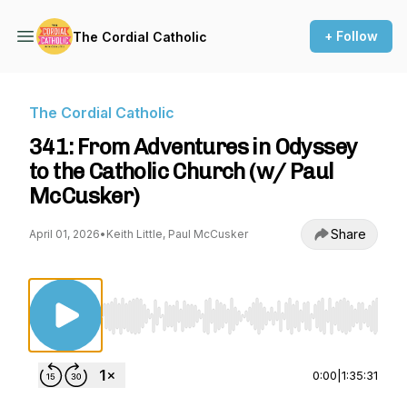
+ Follow
The Cordial Catholic
The Cordial Catholic
341: From Adventures in Odyssey
to the Catholic Church (w/ Paul
McCusker)
Share
April 01, 2026
•
Keith Little, Paul McCusker
Use Left/Right to seek, Home/End to jump to st
0:00
|
1:35:31