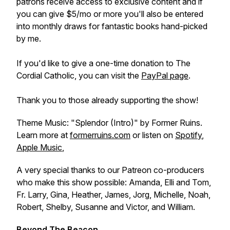
patrons receive access to exclusive content and if
you can give $5/mo or more you'll also be entered
into monthly draws for fantastic books hand-picked
by me.
If you'd like to give a one-time donation to The
Cordial Catholic, you can visit the
PayPal page
.
Thank you to those already supporting the show!
Theme Music: "Splendor (Intro)" by Former Ruins.
Learn more at
formerruins.com
or listen on
Spotify
,
Apple Music
,
A very special thanks to our Patreon co-producers
who make this show possible: Amanda, Elli and Tom,
Fr. Larry, Gina, Heather, James, Jorg, Michelle, Noah,
Robert, Shelby, Susanne and Victor, and William.
Beyond The Beacon